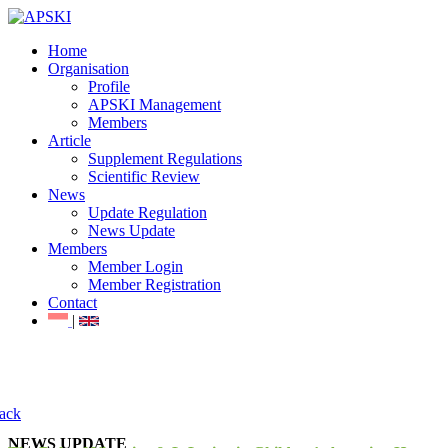
Home
Organisation
Profile
APSKI Management
Members
Article
Supplement Regulations
Scientific Review
News
Update Regulation
News Update
Members
Member Login
Member Registration
Contact
|
ack
NEWS UPDATE