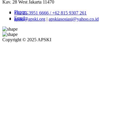
Kav. 28 West Jakarta 11470
Phone :
+62 21 3951 6666 / +62 815 9307 261
Email :
apski@apski.org
|
apskiasosiasi@yahoo.co.id
Copyright © 2025 APSKI