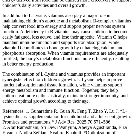
children’s daily activities and overall growth.
In addition to L-Lysine, vitamins also play a major role in
maintaining children’s appetite and metabolism. B-complex vitamins
help convert food into energy and support proper nervous system
function. A deficiency in B vitamins may cause children to become
easily fatigued, less active, and lose their appetite. Vitamin C helps
maintain immune function and supports iron absorption, while
vitamin D contributes to bone growth by enhancing calcium and
phosphorus absorption. When vitamin requirements are adequately
fulfilled, the body’s metabolism functions more efficiently, resulting
in better energy production.
The combination of L-Lysine and vitamins provides an important
synergistic effect for children’s growth. L-Lysine helps improve
nutrient absorption and tissue formation, while vitamins support
energy metabolism and immune function. Together, they help
children eat more enthusiastically, maintain stronger immunity, and
achieve optimal growth according to their age.
References: 1. Gunarathne R, Guan X, Feng T, Zhao Y, Lu J. *L-
lysine dietary supplementation for childhood and adolescent growth:
Promises and precautions.* J Adv Res. 2025;70:571–586.
2. Afaf Ramadhani, Sri Dewi Wahyuni, Abelya Agusfiranda, Elza
Elvania, Nadira Seftiani, Syahrul Khairati. *Optimization of