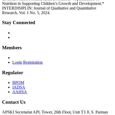
Nutrition in Supporting Children’s Growth and Development.*
INTERDISIPLIN: Journal of Qualitative and Quantitative
Research, Vol. 1 No. 5, 2024.
Stay Connected
Members
Login
Registration
Regulator
BPOM
IADSA
AAHSA
Contact Us
APSKI Secretariat
APL Tower, 26th Floor, Unit T3 Jl. S. Parman