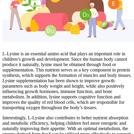
L-Lysine is an essential amino acid that plays an important role in
children’s growth and development. Since the human body cannot
produce it naturally, lysine must be obtained through food or
supplementation. This nutrient serves as a key component in protein
synthesis, which supports the formation of muscles and body tissues.
Lysine supplementation has been shown to improve growth
parameters such as body weight and height, while also positively
influencing growth hormones, immune function, and bone
metabolism. In addition, lysine supports cognitive function and
improves the quality of red blood cells, which are responsible for
transporting oxygen throughout the body’s tissues.
Interestingly, L-Lysine also contributes to better nutrient absorption
and metabolic efficiency, helping children feel more energetic and
naturally improving their appetite. With an optimal metabolism, the
energy derived from food can be utilized more effectively to support