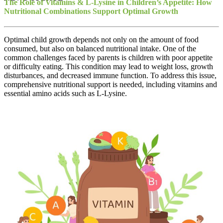
The Role of Vitamins & L-Lysine in Children’s Appetite: How
Nutritional Combinations Support Optimal Growth
Optimal child growth depends not only on the amount of food
consumed, but also on balanced nutritional intake. One of the
common challenges faced by parents is children with poor appetite
or difficulty eating. This condition may lead to weight loss, growth
disturbances, and decreased immune function. To address this issue,
comprehensive nutritional support is needed, including vitamins and
essential amino acids such as L-Lysine.